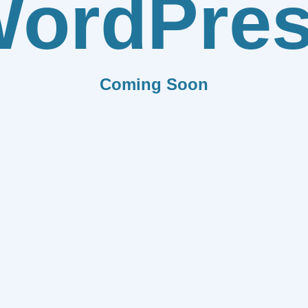
ordPre
Coming Soon