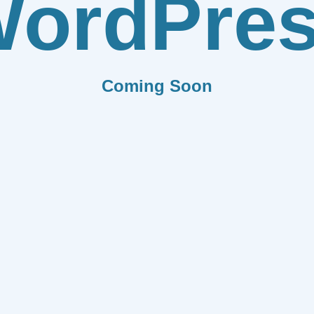
ordPre
Coming Soon