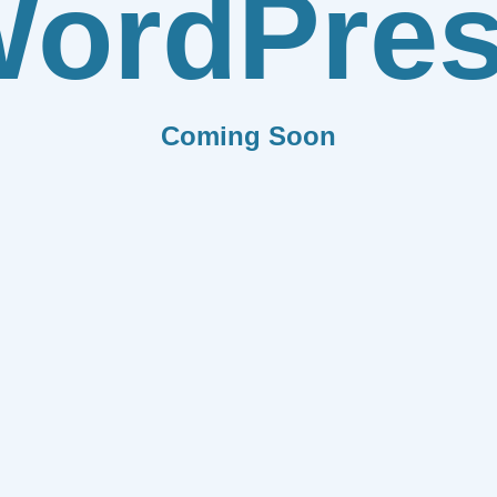
ordPre
Coming Soon