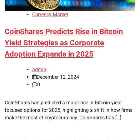
Currency Market
CoinShares Predicts Rise in Bitcoin
Yield Strategies as Corporate
Adoption Expands in 2025
admin
December 12, 2024
0
CoinShares has predicted a major rise in Bitcoin yield-
focused options for 2025, highlighting a shift in how firms
make the most of cryptocurrency. CoinShares has […]