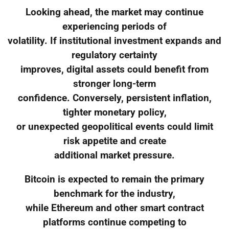
Looking ahead, the market may continue
experiencing periods of
volatility. If institutional investment expands and
regulatory certainty
improves, digital assets could benefit from
stronger long-term
confidence. Conversely, persistent inflation,
tighter monetary policy,
or unexpected geopolitical events could limit
risk appetite and create
additional market pressure.
Bitcoin is expected to remain the primary
benchmark for the industry,
while Ethereum and other smart contract
platforms continue competing to