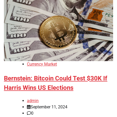
Currency Market
Bernstein: Bitcoin Could Test $30K If
Harris Wins US Elections
admin
September 11, 2024
0