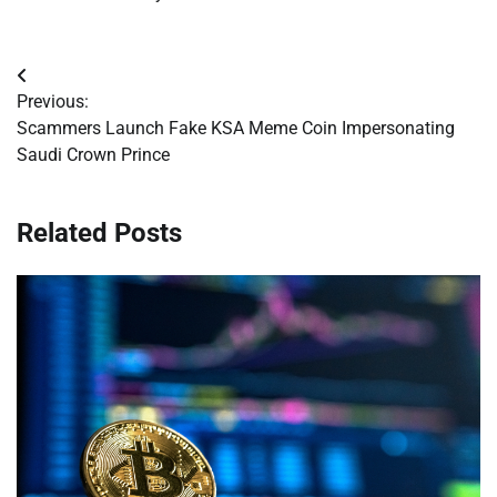
Post
Previous:
navigation
Scammers Launch Fake KSA Meme Coin Impersonating
Saudi Crown Prince
Related Posts