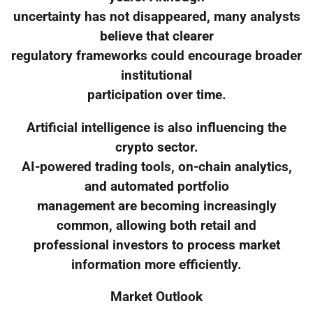
uncertainty has not disappeared, many analysts
believe that clearer
regulatory frameworks could encourage broader
institutional
participation over time.
Artificial intelligence is also influencing the
crypto sector.
AI-powered trading tools, on-chain analytics,
and automated portfolio
management are becoming increasingly
common, allowing both retail and
professional investors to process market
information more efficiently.
Market Outlook