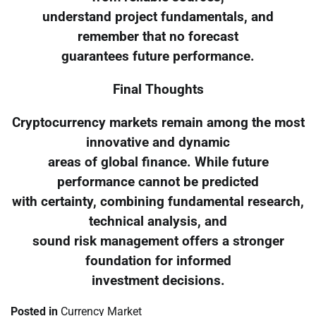
understand project fundamentals, and
remember that no forecast
guarantees future performance.
Final Thoughts
Cryptocurrency markets remain among the most
innovative and dynamic
areas of global finance. While future
performance cannot be predicted
with certainty, combining fundamental research,
technical analysis, and
sound risk management offers a stronger
foundation for informed
investment decisions.
Posted in
Currency Market