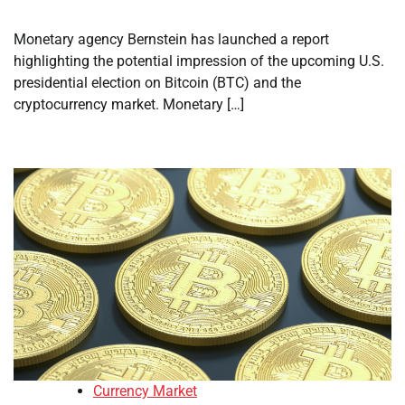
Monetary agency Bernstein has launched a report
highlighting the potential impression of the upcoming U.S.
presidential election on Bitcoin (BTC) and the
cryptocurrency market. Monetary […]
Currency Market