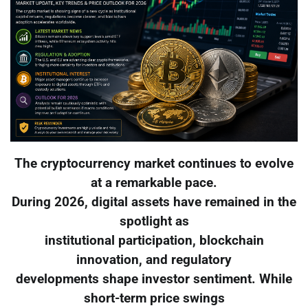
The cryptocurrency market continues to evolve
at a remarkable pace.
During 2026, digital assets have remained in the
spotlight as
institutional participation, blockchain
innovation, and regulatory
developments shape investor sentiment. While
short-term price swings