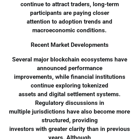
continue to attract traders, long-term
participants are paying closer
attention to adoption trends and
macroeconomic conditions.
Recent Market Developments
Several major blockchain ecosystems have
announced performance
improvements, while financial institutions
continue exploring tokenized
assets and digital settlement systems.
Regulatory discussions in
multiple jurisdictions have also become more
structured, providing
investors with greater clarity than in previous
years. Although