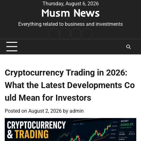
Skip
Thursday, August 6, 2026
Musm News
to
content
Everything related to business and investments
Home
Terms
Privacy
Contact
&
Policy
Us
Conditions
Cryptocurrency Trading in 2026:
What the Latest Developments Co
uld Mean for Investors
Posted on
August 2, 2026
by
admin