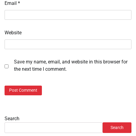
Email
*
Website
Save my name, email, and website in this browser for
the next time I comment.
Search
Search