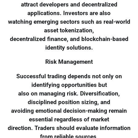
attract developers and decentralized
applications. Investors are also
watching emerging sectors such as real-world
asset tokenization,
decentralized finance, and blockchain-based
identity solutions.
Risk Management
Successful trading depends not only on
identifying opportunities but
also on managing risk. Diversification,
disciplined position sizing, and
avoiding emotional decision-making remain
essential regardless of market
direction. Traders should evaluate information
from reliable sources,