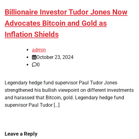
Billionaire Investor Tudor Jones Now
Advocates Bitcoin and Gold as
Inflation Shields
admin
October 23, 2024
0
Legendary hedge fund supervisor Paul Tudor Jones
strengthened his bullish viewpoint on different investments
and harassed that Bitcoin, gold. Legendary hedge fund
supervisor Paul Tudor […]
Leave a Reply