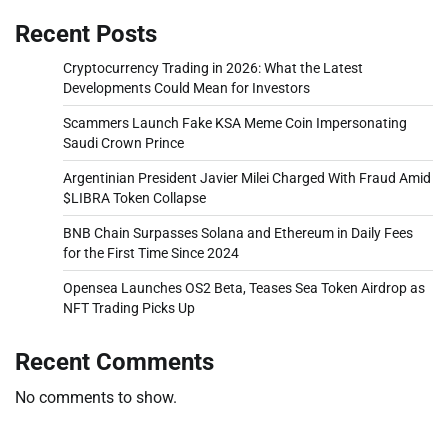
Recent Posts
Cryptocurrency Trading in 2026: What the Latest
Developments Could Mean for Investors
Scammers Launch Fake KSA Meme Coin Impersonating
Saudi Crown Prince
Argentinian President Javier Milei Charged With Fraud Amid
$LIBRA Token Collapse
BNB Chain Surpasses Solana and Ethereum in Daily Fees
for the First Time Since 2024
Opensea Launches OS2 Beta, Teases Sea Token Airdrop as
NFT Trading Picks Up
Recent Comments
No comments to show.