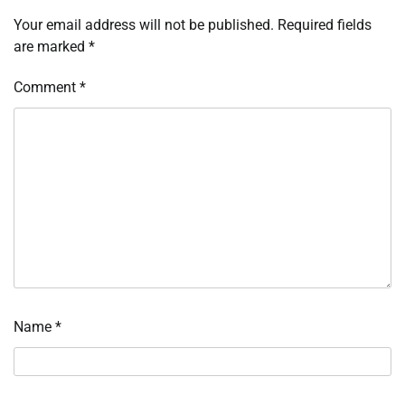
Your email address will not be published.
Required fields
are marked
*
Comment
*
Name
*