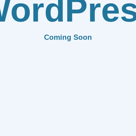
ordPre
Coming Soon