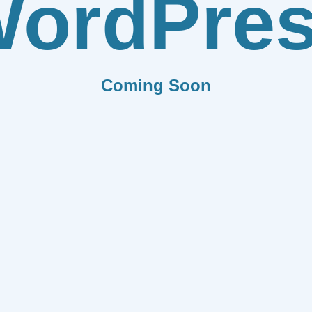
ordPre
Coming Soon