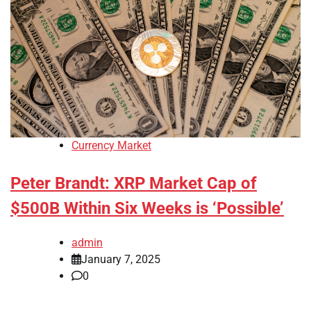
Currency Market
Peter Brandt: XRP Market Cap of
$500B Within Six Weeks is ‘Possible’
admin
January 7, 2025
0