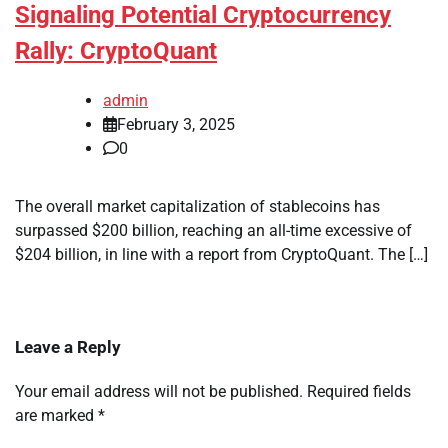
Signaling Potential Cryptocurrency
Rally: CryptoQuant
admin
February 3, 2025
0
The overall market capitalization of stablecoins has
surpassed $200 billion, reaching an all-time excessive of
$204 billion, in line with a report from CryptoQuant. The […]
Leave a Reply
Your email address will not be published.
Required fields
are marked
*