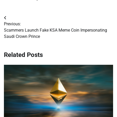
Post
Previous:
navigation
Scammers Launch Fake KSA Meme Coin Impersonating
Saudi Crown Prince
Related Posts