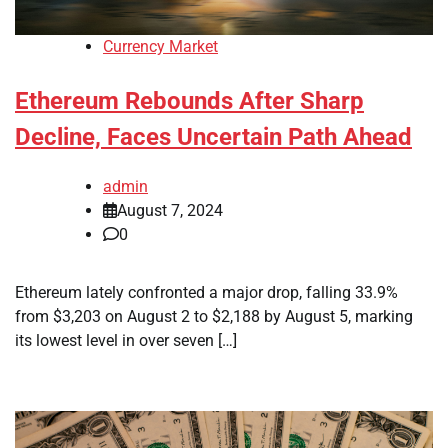
Currency Market
Ethereum Rebounds After Sharp
Decline, Faces Uncertain Path Ahead
admin
August 7, 2024
0
Ethereum lately confronted a major drop, falling 33.9%
from $3,203 on August 2 to $2,188 by August 5, marking
its lowest level in over seven […]