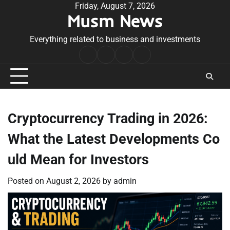
Skip
Friday, August 7, 2026
Musm News
to
content
Everything related to business and investments
Home
Terms
Privacy
Contact
&
Policy
Us
Conditions
Cryptocurrency Trading in 2026:
What the Latest Developments Co
uld Mean for Investors
Posted on
August 2, 2026
by
admin