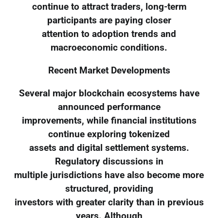
continue to attract traders, long-term
participants are paying closer
attention to adoption trends and
macroeconomic conditions.
Recent Market Developments
Several major blockchain ecosystems have
announced performance
improvements, while financial institutions
continue exploring tokenized
assets and digital settlement systems.
Regulatory discussions in
multiple jurisdictions have also become more
structured, providing
investors with greater clarity than in previous
years. Although