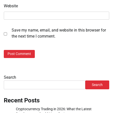
Website
Save my name, email, and website in this browser for
the next time I comment.
Search
Search
Recent Posts
Cryptocurrency Trading in 2026: What the Latest