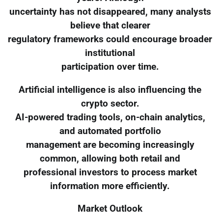
uncertainty has not disappeared, many analysts
believe that clearer
regulatory frameworks could encourage broader
institutional
participation over time.
Artificial intelligence is also influencing the
crypto sector.
AI-powered trading tools, on-chain analytics,
and automated portfolio
management are becoming increasingly
common, allowing both retail and
professional investors to process market
information more efficiently.
Market Outlook