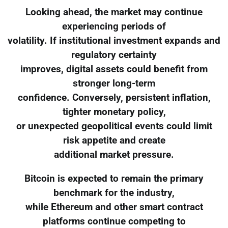
Looking ahead, the market may continue
experiencing periods of
volatility. If institutional investment expands and
regulatory certainty
improves, digital assets could benefit from
stronger long-term
confidence. Conversely, persistent inflation,
tighter monetary policy,
or unexpected geopolitical events could limit
risk appetite and create
additional market pressure.
Bitcoin is expected to remain the primary
benchmark for the industry,
while Ethereum and other smart contract
platforms continue competing to