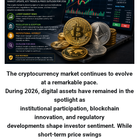
The cryptocurrency market continues to evolve
at a remarkable pace.
During 2026, digital assets have remained in the
spotlight as
institutional participation, blockchain
innovation, and regulatory
developments shape investor sentiment. While
short-term price swings