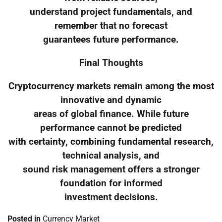
understand project fundamentals, and
remember that no forecast
guarantees future performance.
Final Thoughts
Cryptocurrency markets remain among the most
innovative and dynamic
areas of global finance. While future
performance cannot be predicted
with certainty, combining fundamental research,
technical analysis, and
sound risk management offers a stronger
foundation for informed
investment decisions.
Posted in
Currency Market