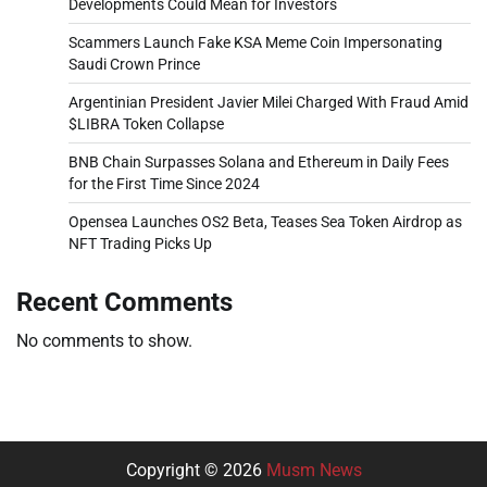
Developments Could Mean for Investors
Scammers Launch Fake KSA Meme Coin Impersonating
Saudi Crown Prince
Argentinian President Javier Milei Charged With Fraud Amid
$LIBRA Token Collapse
BNB Chain Surpasses Solana and Ethereum in Daily Fees
for the First Time Since 2024
Opensea Launches OS2 Beta, Teases Sea Token Airdrop as
NFT Trading Picks Up
Recent Comments
No comments to show.
Copyright © 2026
Musm News