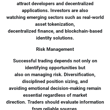
attract developers and decentralized
applications. Investors are also
watching emerging sectors such as real-world
asset tokenization,
decentralized finance, and blockchain-based
identity solutions.
Risk Management
Successful trading depends not only on
identifying opportunities but
also on managing risk. Diversification,
disciplined position sizing, and
avoiding emotional decision-making remain
essential regardless of market
direction. Traders should evaluate information
from reliable sources,