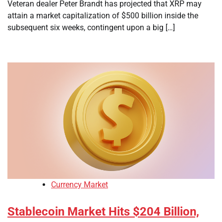
Veteran dealer Peter Brandt has projected that XRP may
attain a market capitalization of $500 billion inside the
subsequent six weeks, contingent upon a big […]
Currency Market
Stablecoin Market Hits $204 Billion,