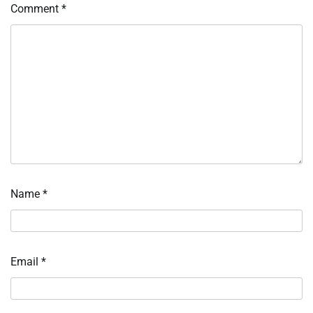
Comment
*
Name
*
Email
*