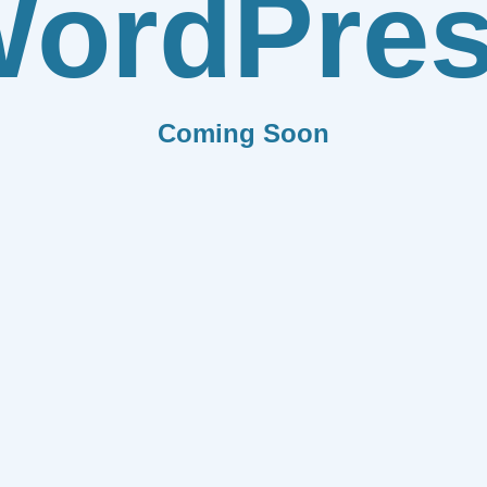
ordPre
Coming Soon