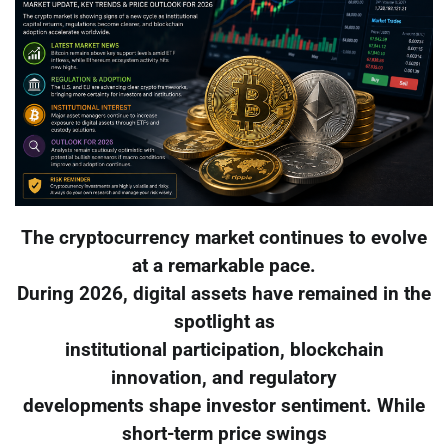
The cryptocurrency market continues to evolve
at a remarkable pace.
During 2026, digital assets have remained in the
spotlight as
institutional participation, blockchain
innovation, and regulatory
developments shape investor sentiment. While
short-term price swings