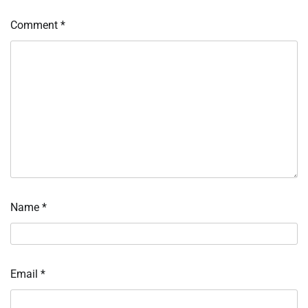
Comment
*
Name
*
Email
*