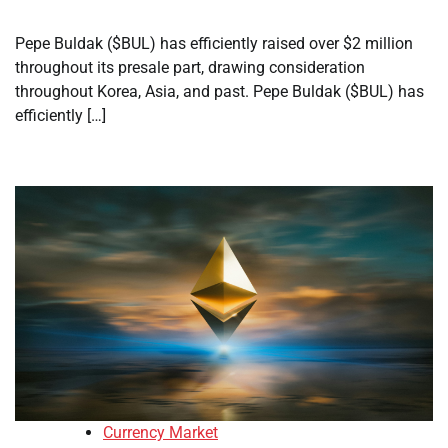
Pepe Buldak ($BUL) has efficiently raised over $2 million
throughout its presale part, drawing consideration
throughout Korea, Asia, and past. Pepe Buldak ($BUL) has
efficiently […]
Currency Market