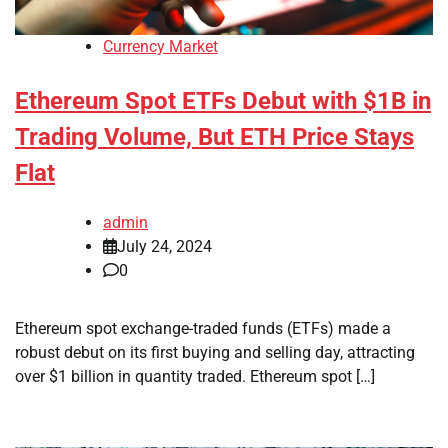
Currency Market
Ethereum Spot ETFs Debut with $1B in
Trading Volume, But ETH Price Stays
Flat
admin
July 24, 2024
0
Ethereum spot exchange-traded funds (ETFs) made a
robust debut on its first buying and selling day, attracting
over $1 billion in quantity traded. Ethereum spot […]