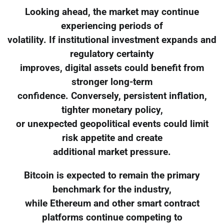
Looking ahead, the market may continue
experiencing periods of
volatility. If institutional investment expands and
regulatory certainty
improves, digital assets could benefit from
stronger long-term
confidence. Conversely, persistent inflation,
tighter monetary policy,
or unexpected geopolitical events could limit
risk appetite and create
additional market pressure.
Bitcoin is expected to remain the primary
benchmark for the industry,
while Ethereum and other smart contract
platforms continue competing to