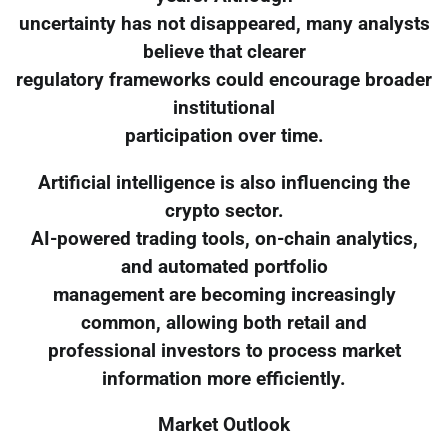
uncertainty has not disappeared, many analysts
believe that clearer
regulatory frameworks could encourage broader
institutional
participation over time.
Artificial intelligence is also influencing the
crypto sector.
AI-powered trading tools, on-chain analytics,
and automated portfolio
management are becoming increasingly
common, allowing both retail and
professional investors to process market
information more efficiently.
Market Outlook