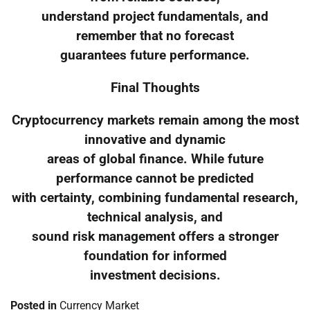
understand project fundamentals, and
remember that no forecast
guarantees future performance.
Final Thoughts
Cryptocurrency markets remain among the most
innovative and dynamic
areas of global finance. While future
performance cannot be predicted
with certainty, combining fundamental research,
technical analysis, and
sound risk management offers a stronger
foundation for informed
investment decisions.
Posted in
Currency Market