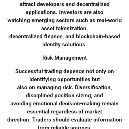
attract developers and decentralized
applications. Investors are also
watching emerging sectors such as real-world
asset tokenization,
decentralized finance, and blockchain-based
identity solutions.
Risk Management
Successful trading depends not only on
identifying opportunities but
also on managing risk. Diversification,
disciplined position sizing, and
avoiding emotional decision-making remain
essential regardless of market
direction. Traders should evaluate information
from reliable sources,