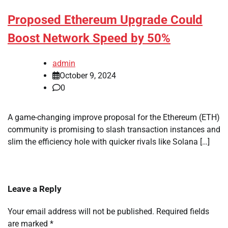
Proposed Ethereum Upgrade Could
Boost Network Speed by 50%
admin
October 9, 2024
0
A game-changing improve proposal for the Ethereum (ETH)
community is promising to slash transaction instances and
slim the efficiency hole with quicker rivals like Solana […]
Leave a Reply
Your email address will not be published.
Required fields
are marked
*