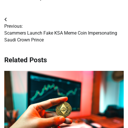
Post
Previous:
navigation
Scammers Launch Fake KSA Meme Coin Impersonating
Saudi Crown Prince
Related Posts