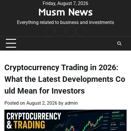
Skip
Friday, August 7, 2026
Musm News
to
content
Everything related to business and investments
Home
Terms
Privacy
Contact
&
Policy
Us
Conditions
Cryptocurrency Trading in 2026:
What the Latest Developments Co
uld Mean for Investors
Posted on
August 2, 2026
by
admin