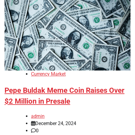
Currency Market
Pepe Buldak Meme Coin Raises Over
$2 Million in Presale
admin
December 24, 2024
0