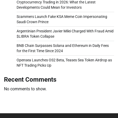
Cryptocurrency Trading in 2026: What the Latest
Developments Could Mean for Investors
Scammers Launch Fake KSA Meme Coin Impersonating
Saudi Crown Prince
Argentinian President Javier Milei Charged With Fraud Amid
$LIBRA Token Collapse
BNB Chain Surpasses Solana and Ethereum in Daily Fees
for the First Time Since 2024
Opensea Launches OS2 Beta, Teases Sea Token Airdrop as
NFT Trading Picks Up
Recent Comments
No comments to show.