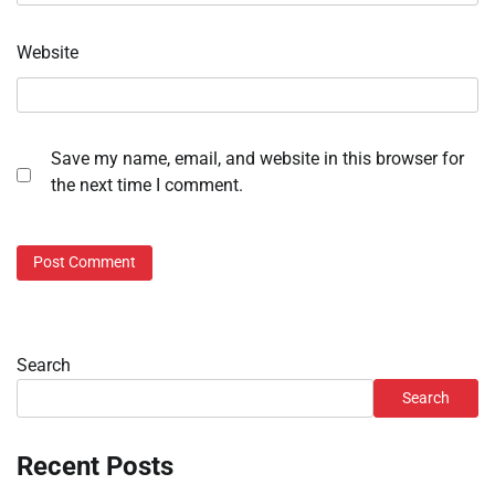
Website
Save my name, email, and website in this browser for
the next time I comment.
Search
Search
Recent Posts