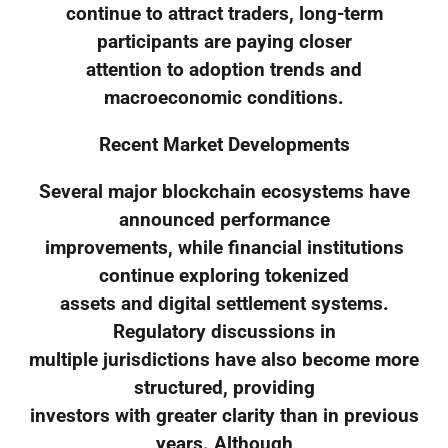
continue to attract traders, long-term
participants are paying closer
attention to adoption trends and
macroeconomic conditions.
Recent Market Developments
Several major blockchain ecosystems have
announced performance
improvements, while financial institutions
continue exploring tokenized
assets and digital settlement systems.
Regulatory discussions in
multiple jurisdictions have also become more
structured, providing
investors with greater clarity than in previous
years. Although