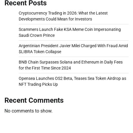
Recent Posts
Cryptocurrency Trading in 2026: What the Latest
Developments Could Mean for Investors
Scammers Launch Fake KSA Meme Coin Impersonating
Saudi Crown Prince
Argentinian President Javier Milei Charged With Fraud Amid
$LIBRA Token Collapse
BNB Chain Surpasses Solana and Ethereum in Daily Fees
for the First Time Since 2024
Opensea Launches OS2 Beta, Teases Sea Token Airdrop as
NFT Trading Picks Up
Recent Comments
No comments to show.