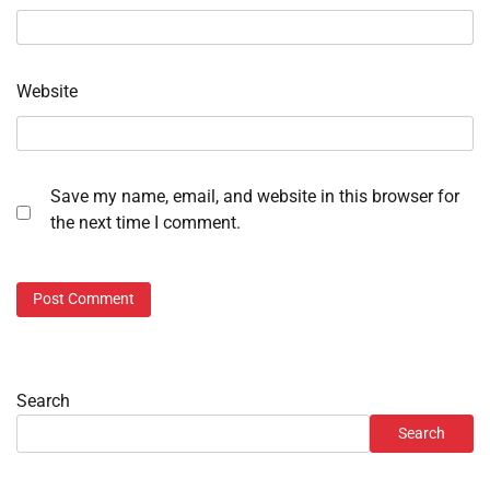
Website
Save my name, email, and website in this browser for
the next time I comment.
Search
Search