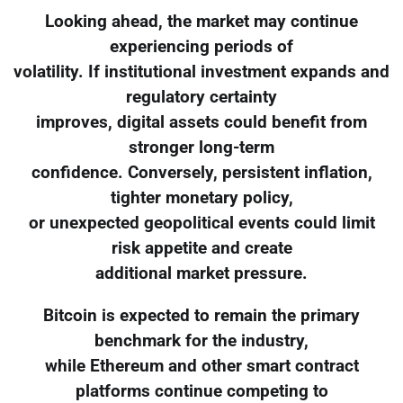
Looking ahead, the market may continue
experiencing periods of
volatility. If institutional investment expands and
regulatory certainty
improves, digital assets could benefit from
stronger long-term
confidence. Conversely, persistent inflation,
tighter monetary policy,
or unexpected geopolitical events could limit
risk appetite and create
additional market pressure.
Bitcoin is expected to remain the primary
benchmark for the industry,
while Ethereum and other smart contract
platforms continue competing to