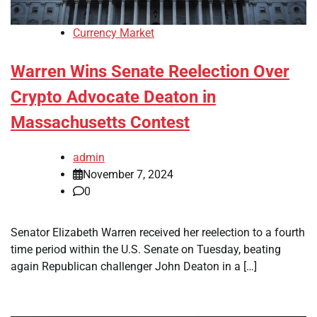
Currency Market
Warren Wins Senate Reelection Over
Crypto Advocate Deaton in
Massachusetts Contest
admin
November 7, 2024
0
Senator Elizabeth Warren received her reelection to a fourth
time period within the U.S. Senate on Tuesday, beating
again Republican challenger John Deaton in a […]