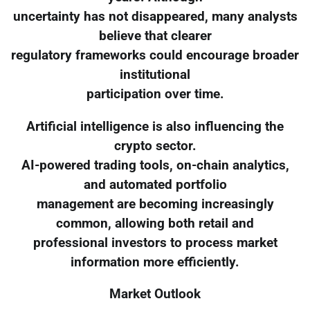
uncertainty has not disappeared, many analysts
believe that clearer
regulatory frameworks could encourage broader
institutional
participation over time.
Artificial intelligence is also influencing the
crypto sector.
AI-powered trading tools, on-chain analytics,
and automated portfolio
management are becoming increasingly
common, allowing both retail and
professional investors to process market
information more efficiently.
Market Outlook