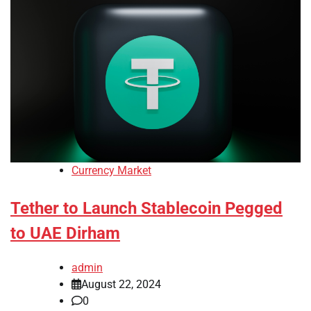
Currency Market
Tether to Launch Stablecoin Pegged
to UAE Dirham
admin
August 22, 2024
0