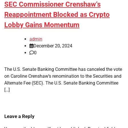
SEC Commissioner Crenshaw’s
Reappointment Blocked as Crypto
Lobby Gains Momentum
admin
December 20, 2024
0
The U.S. Senate Banking Committee has canceled the vote
on Caroline Crenshaw’s renomination to the Securities and
Alternate Fee (SEC). The U.S. Senate Banking Committee
[…]
Leave a Reply