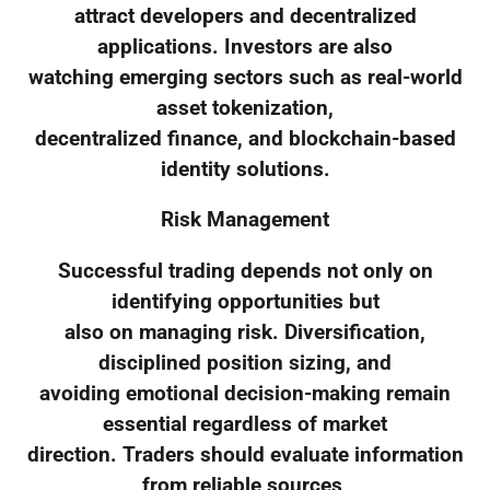
attract developers and decentralized
applications. Investors are also
watching emerging sectors such as real-world
asset tokenization,
decentralized finance, and blockchain-based
identity solutions.
Risk Management
Successful trading depends not only on
identifying opportunities but
also on managing risk. Diversification,
disciplined position sizing, and
avoiding emotional decision-making remain
essential regardless of market
direction. Traders should evaluate information
from reliable sources,