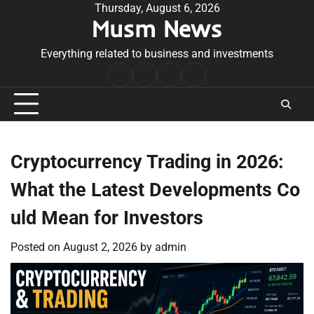
Skip
Thursday, August 6, 2026
Musm News
to
content
Everything related to business and investments
Home
Terms
Privacy
Contact
&
Policy
Us
Conditions
Cryptocurrency Trading in 2026:
What the Latest Developments Co
uld Mean for Investors
Posted on
August 2, 2026
by
admin