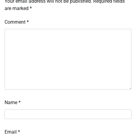
Your email address will not be published.
Required fields
are marked
*
Comment
*
Name
*
Email
*