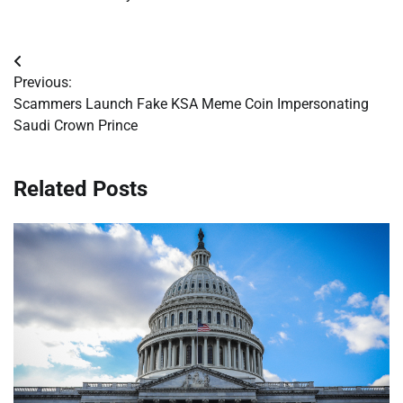
Post
Previous:
navigation
Scammers Launch Fake KSA Meme Coin Impersonating
Saudi Crown Prince
Related Posts