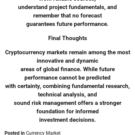
understand project fundamentals, and
remember that no forecast
guarantees future performance.
Final Thoughts
Cryptocurrency markets remain among the most
innovative and dynamic
areas of global finance. While future
performance cannot be predicted
with certainty, combining fundamental research,
technical analysis, and
sound risk management offers a stronger
foundation for informed
investment decisions.
Posted in
Currency Market