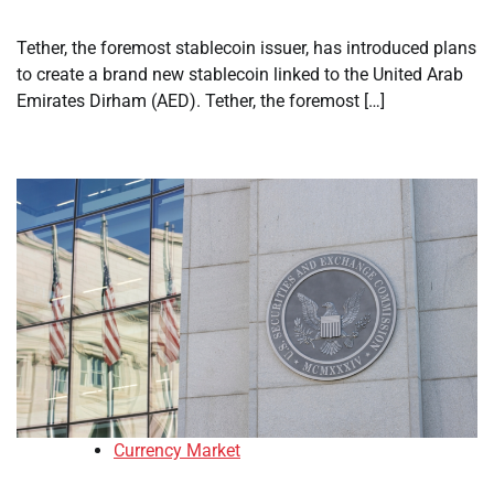
Tether, the foremost stablecoin issuer, has introduced plans
to create a brand new stablecoin linked to the United Arab
Emirates Dirham (AED). Tether, the foremost […]
Currency Market