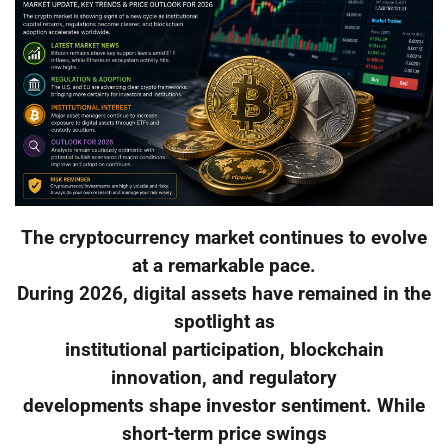
The cryptocurrency market continues to evolve
at a remarkable pace.
During 2026, digital assets have remained in the
spotlight as
institutional participation, blockchain
innovation, and regulatory
developments shape investor sentiment. While
short-term price swings