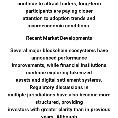
continue to attract traders, long-term
participants are paying closer
attention to adoption trends and
macroeconomic conditions.
Recent Market Developments
Several major blockchain ecosystems have
announced performance
improvements, while financial institutions
continue exploring tokenized
assets and digital settlement systems.
Regulatory discussions in
multiple jurisdictions have also become more
structured, providing
investors with greater clarity than in previous
years. Although