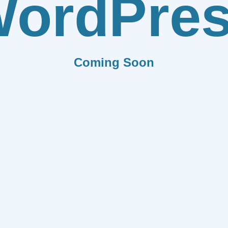
ordPre
Coming Soon