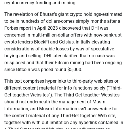
cryptocurrency funding and mining.
The revelation of Bhutan’s giant crypto holdings-estimated
to be in hundreds of dollars-comes simply months after a
Forbes report in April 2023 discovered that DHI was
concerned in multi-million-dollar offers with now-bankrupt
crypto lenders BlockFi and Celsius, initially elevating
considerations of doable losses by way of speculative
buying and selling. DHI later clarified that no cash was
misplaced and that their Bitcoin mining had been ongoing
since Bitcoin was priced round $5,000.
This text comprises hyperlinks to third-party web sites or
different content material for info functions solely (“Third-
Get together Websites”). The Third-Get together Websites
should not underneath the management of Musm
Information, and Musm Information isn’t answerable for
the content material of any Third-Get together Web site,
together with with out limitation any hyperlink contained in