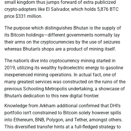
small kingdom thus jumps forward of extra publicized
crypto-adopters like El Salvador, which holds 5,876 BTC
price $331 million.
The purpose which distinguishes Bhutan is the supply of
its Bitcoin holdings—different governments normally lay
their arms on the cryptocurrencies by the use of seizures
whereas Bhutan’s shops are a product of mining itself.
The nation’s dive into cryptocurrency mining started in
2019, utilizing its wealthy hydroelectric energy to gasoline
inexperienced mining operations. In actual fact, one of
many greatest services was constructed on the ruins of the
previous Schooling Metropolis undertaking, a showcase of
Bhutan’s dedication to this new digital frontier.
Knowledge from Arkham additional confirmed that DHI’s
portfolio isn’t constrained to Bitcoin solely however spills
into Ethereum, BNB, Polygon, and Tether, amongst others.
This diversified transfer hints at a full-fledged strategy to