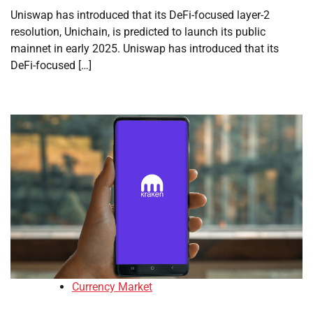
Uniswap has introduced that its DeFi-focused layer-2
resolution, Unichain, is predicted to launch its public
mainnet in early 2025. Uniswap has introduced that its
DeFi-focused […]
Currency Market