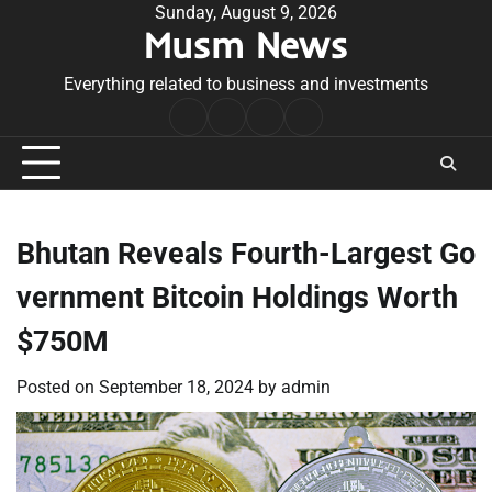
Skip
Sunday, August 9, 2026
Musm News
to
content
Everything related to business and investments
Home
Terms
Privacy
Contact
&
Policy
Us
Conditions
Bhutan Reveals Fourth-Largest Go
vernment Bitcoin Holdings Worth
$750M
Posted on
September 18, 2024
by
admin