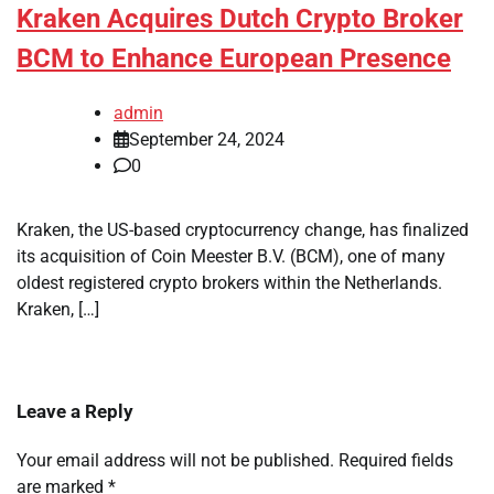
Kraken Acquires Dutch Crypto Broker
BCM to Enhance European Presence
admin
September 24, 2024
0
Kraken, the US-based cryptocurrency change, has finalized
its acquisition of Coin Meester B.V. (BCM), one of many
oldest registered crypto brokers within the Netherlands.
Kraken, […]
Leave a Reply
Your email address will not be published.
Required fields
are marked
*