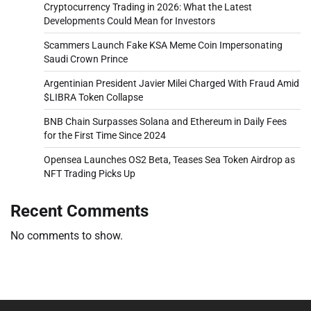
Cryptocurrency Trading in 2026: What the Latest
Developments Could Mean for Investors
Scammers Launch Fake KSA Meme Coin Impersonating
Saudi Crown Prince
Argentinian President Javier Milei Charged With Fraud Amid
$LIBRA Token Collapse
BNB Chain Surpasses Solana and Ethereum in Daily Fees
for the First Time Since 2024
Opensea Launches OS2 Beta, Teases Sea Token Airdrop as
NFT Trading Picks Up
Recent Comments
No comments to show.