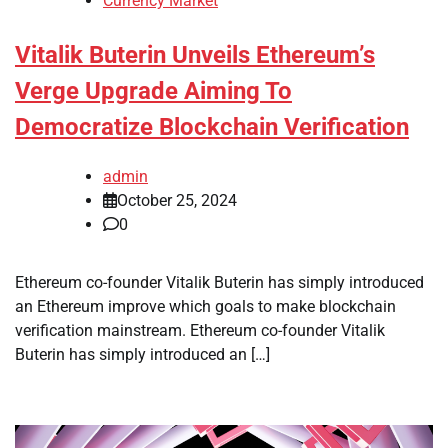
Currency Market
Vitalik Buterin Unveils Ethereum’s
Verge Upgrade Aiming To
Democratize Blockchain Verification
admin
October 25, 2024
0
Ethereum co-founder Vitalik Buterin has simply introduced
an Ethereum improve which goals to make blockchain
verification mainstream. Ethereum co-founder Vitalik
Buterin has simply introduced an […]