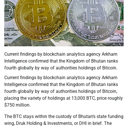
Current findings by blockchain analytics agency Arkham
Intelligence confirmed that the Kingdom of Bhutan ranks
fourth globally by way of authorities holdings of Bitcoin.
Current findings by blockchain analytics agency Arkham
Intelligence confirmed that the Kingdom of Bhutan ranks
fourth globally by way of authorities holdings of Bitcoin,
placing the variety of holdings at 13,000 BTC, price roughly
$750 million.
The BTC stays within the custody of Bhutan’s state funding
wing, Druk Holding & Investments, or DHI in brief. The