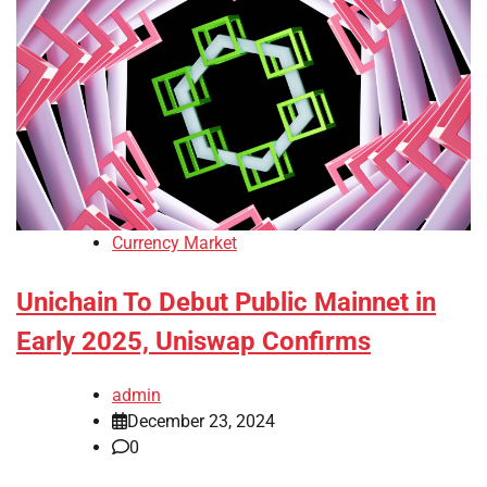
Currency Market
Unichain To Debut Public Mainnet in
Early 2025, Uniswap Confirms
admin
December 23, 2024
0