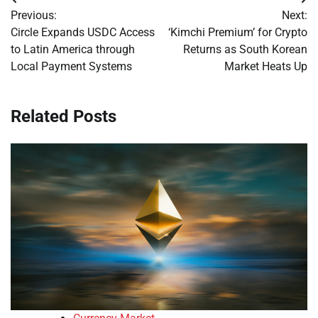
Post
Previous:
Next:
navigation
Circle Expands USDC Access
‘Kimchi Premium’ for Crypto
to Latin America through
Returns as South Korean
Local Payment Systems
Market Heats Up
Related Posts