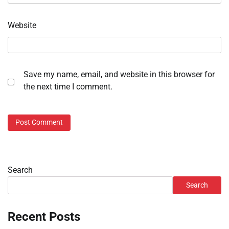
Website
Save my name, email, and website in this browser for
the next time I comment.
Search
Search
Recent Posts