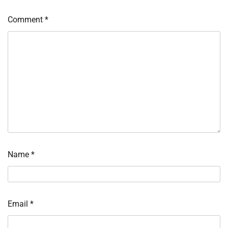
Comment
*
Name
*
Email
*