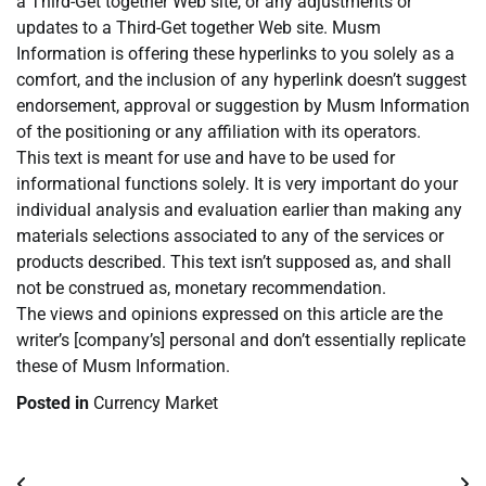
a Third-Get together Web site, or any adjustments or
updates to a Third-Get together Web site. Musm
Information is offering these hyperlinks to you solely as a
comfort, and the inclusion of any hyperlink doesn’t suggest
endorsement, approval or suggestion by Musm Information
of the positioning or any affiliation with its operators.
This text is meant for use and have to be used for
informational functions solely. It is very important do your
individual analysis and evaluation earlier than making any
materials selections associated to any of the services or
products described. This text isn’t supposed as, and shall
not be construed as, monetary recommendation.
The views and opinions expressed on this article are the
writer’s [company’s] personal and don’t essentially replicate
these of Musm Information.
Posted in
Currency Market