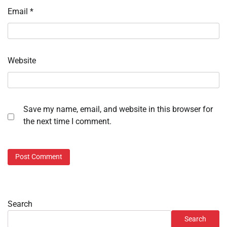
Email
*
Website
Save my name, email, and website in this browser for
the next time I comment.
Search
Search