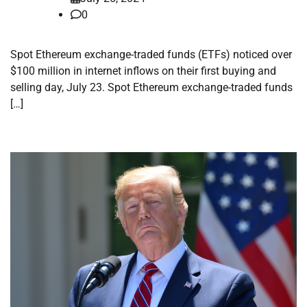
0
Spot Ethereum exchange-traded funds (ETFs) noticed over
$100 million in internet inflows on their first buying and
selling day, July 23. Spot Ethereum exchange-traded funds
[…]