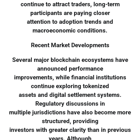
continue to attract traders, long-term
participants are paying closer
attention to adoption trends and
macroeconomic conditions.
Recent Market Developments
Several major blockchain ecosystems have
announced performance
improvements, while financial institutions
continue exploring tokenized
assets and digital settlement systems.
Regulatory discussions in
multiple jurisdictions have also become more
structured, providing
investors with greater clarity than in previous
years. Although