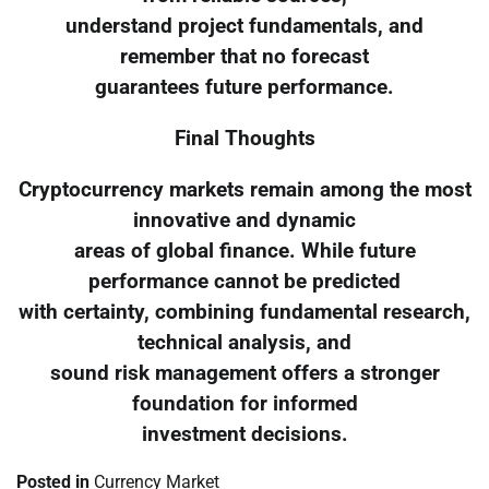
understand project fundamentals, and
remember that no forecast
guarantees future performance.
Final Thoughts
Cryptocurrency markets remain among the most
innovative and dynamic
areas of global finance. While future
performance cannot be predicted
with certainty, combining fundamental research,
technical analysis, and
sound risk management offers a stronger
foundation for informed
investment decisions.
Posted in
Currency Market