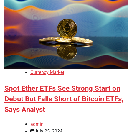
Currency Market
Spot Ether ETFs See Strong Start on
Debut But Falls Short of Bitcoin ETFs,
Says Analyst
admin
July 25, 2024