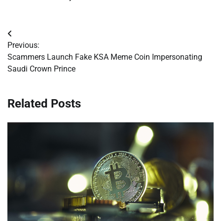
Post
Previous:
navigation
Scammers Launch Fake KSA Meme Coin Impersonating
Saudi Crown Prince
Related Posts