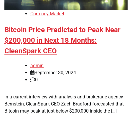
Currency Market
Bitcoin Price Predicted to Peak Near
$200,000 in Next 18 Months:
CleanSpark CEO
admin
September 30, 2024
0
In a current interview with analysis and brokerage agency
Bernstein, CleanSpark CEO Zach Bradford forecasted that
Bitcoin may peak at just below $200,000 inside the […]