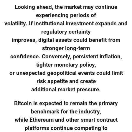
Looking ahead, the market may continue
experiencing periods of
volatility. If institutional investment expands and
regulatory certainty
improves, digital assets could benefit from
stronger long-term
confidence. Conversely, persistent inflation,
tighter monetary policy,
or unexpected geopolitical events could limit
risk appetite and create
additional market pressure.
Bitcoin is expected to remain the primary
benchmark for the industry,
while Ethereum and other smart contract
platforms continue competing to