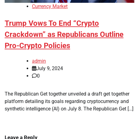
Currency Market
Trump Vows To End “Crypto
Crackdown” as Republicans Outline
Pro-Crypto Policies
admin
July 9, 2024
0
The Republican Get together unveiled a draft get together
platform detailing its goals regarding cryptocurrency and
synthetic intelligence (AI) on July 8. The Republican Get […]
Leave a Reply