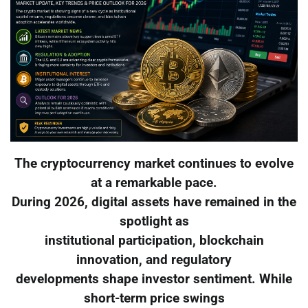
The cryptocurrency market continues to evolve
at a remarkable pace.
During 2026, digital assets have remained in the
spotlight as
institutional participation, blockchain
innovation, and regulatory
developments shape investor sentiment. While
short-term price swings