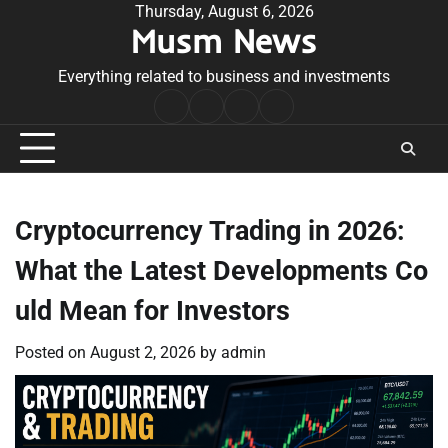
Skip
Thursday, August 6, 2026
Musm News
to
content
Everything related to business and investments
Home
Terms
Privacy
Contact
&
Policy
Us
Conditions
Cryptocurrency Trading in 2026:
What the Latest Developments Co
uld Mean for Investors
Posted on
August 2, 2026
by
admin