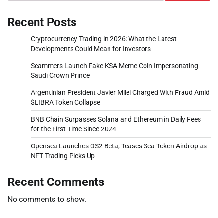
Recent Posts
Cryptocurrency Trading in 2026: What the Latest
Developments Could Mean for Investors
Scammers Launch Fake KSA Meme Coin Impersonating
Saudi Crown Prince
Argentinian President Javier Milei Charged With Fraud Amid
$LIBRA Token Collapse
BNB Chain Surpasses Solana and Ethereum in Daily Fees
for the First Time Since 2024
Opensea Launches OS2 Beta, Teases Sea Token Airdrop as
NFT Trading Picks Up
Recent Comments
No comments to show.