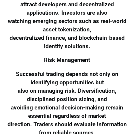
attract developers and decentralized
applications. Investors are also
watching emerging sectors such as real-world
asset tokenization,
decentralized finance, and blockchain-based
identity solutions.
Risk Management
Successful trading depends not only on
identifying opportunities but
also on managing risk. Diversification,
disciplined position sizing, and
avoiding emotional decision-making remain
essential regardless of market
direction. Traders should evaluate information
from reliable sources,