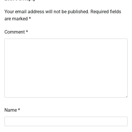
Your email address will not be published.
Required fields
are marked
*
Comment
*
Name
*