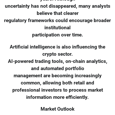
uncertainty has not disappeared, many analysts
believe that clearer
regulatory frameworks could encourage broader
institutional
participation over time.
Artificial intelligence is also influencing the
crypto sector.
AI-powered trading tools, on-chain analytics,
and automated portfolio
management are becoming increasingly
common, allowing both retail and
professional investors to process market
information more efficiently.
Market Outlook