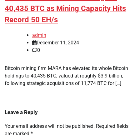
40,435 BTC as Mining Capacity Hits
Record 50 EH/s
admin
December 11, 2024
0
Bitcoin mining firm MARA has elevated its whole Bitcoin
holdings to 40,435 BTC, valued at roughly $3.9 billion,
following strategic acquisitions of 11,774 BTC for […]
Leave a Reply
Your email address will not be published.
Required fields
are marked
*