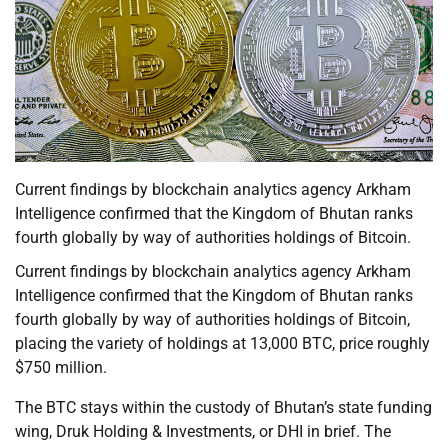
Current findings by blockchain analytics agency Arkham
Intelligence confirmed that the Kingdom of Bhutan ranks
fourth globally by way of authorities holdings of Bitcoin.
Current findings by blockchain analytics agency Arkham
Intelligence confirmed that the Kingdom of Bhutan ranks
fourth globally by way of authorities holdings of Bitcoin,
placing the variety of holdings at 13,000 BTC, price roughly
$750 million.
The BTC stays within the custody of Bhutan’s state funding
wing, Druk Holding & Investments, or DHI in brief. The