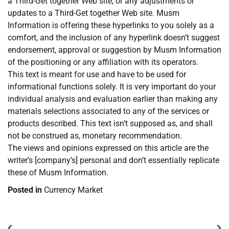
a Third-Get together Web site, or any adjustments or
updates to a Third-Get together Web site. Musm
Information is offering these hyperlinks to you solely as a
comfort, and the inclusion of any hyperlink doesn’t suggest
endorsement, approval or suggestion by Musm Information
of the positioning or any affiliation with its operators.
This text is meant for use and have to be used for
informational functions solely. It is very important do your
individual analysis and evaluation earlier than making any
materials selections associated to any of the services or
products described. This text isn’t supposed as, and shall
not be construed as, monetary recommendation.
The views and opinions expressed on this article are the
writer’s [company’s] personal and don’t essentially replicate
these of Musm Information.
Posted in
Currency Market