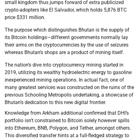
small kingdom thus jumps forward of extra publicized
crypto-adopters like El Salvador, which holds 5,876 BTC
price $331 million.
The purpose which distinguishes Bhutan is the supply of
its Bitcoin holdings—different governments normally lay
their arms on the cryptocurrencies by the use of seizures
whereas Bhutan’s shops are a product of mining itself.
The nation’s dive into cryptocurrency mining started in
2019, utilizing its wealthy hydroelectric energy to gasoline
inexperienced mining operations. In actual fact, one of
many greatest services was constructed on the ruins of the
previous Schooling Metropolis undertaking, a showcase of
Bhutan’s dedication to this new digital frontier.
Knowledge from Arkham additional confirmed that DHI’s
portfolio isn’t constrained to Bitcoin solely however spills
into Ethereum, BNB, Polygon, and Tether, amongst others.
This diversified transfer hints at a full-fledged strategy to