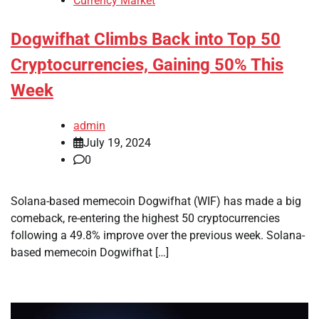
Currency Market
Dogwifhat Climbs Back into Top 50
Cryptocurrencies, Gaining 50% This
Week
admin
July 19, 2024
0
Solana-based memecoin Dogwifhat (WIF) has made a big
comeback, re-entering the highest 50 cryptocurrencies
following a 49.8% improve over the previous week. Solana-
based memecoin Dogwifhat […]