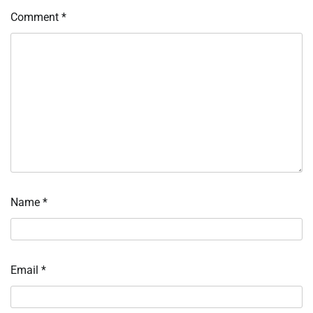
Comment
*
Name
*
Email
*