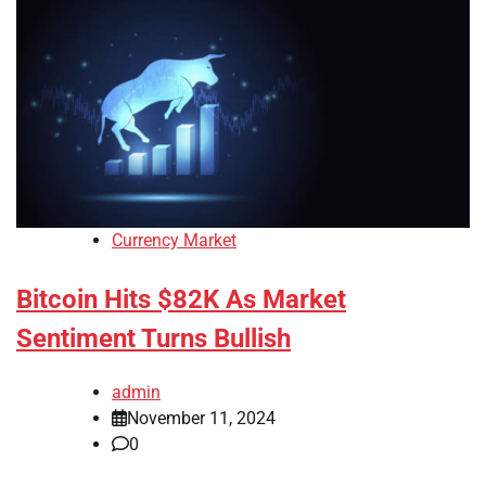
Currency Market
Bitcoin Hits $82K As Market
Sentiment Turns Bullish
admin
November 11, 2024
0