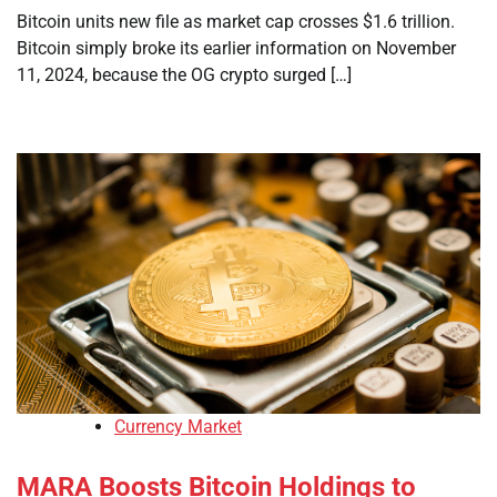
Bitcoin units new file as market cap crosses $1.6 trillion.
Bitcoin simply broke its earlier information on November
11, 2024, because the OG crypto surged […]
Currency Market
MARA Boosts Bitcoin Holdings to