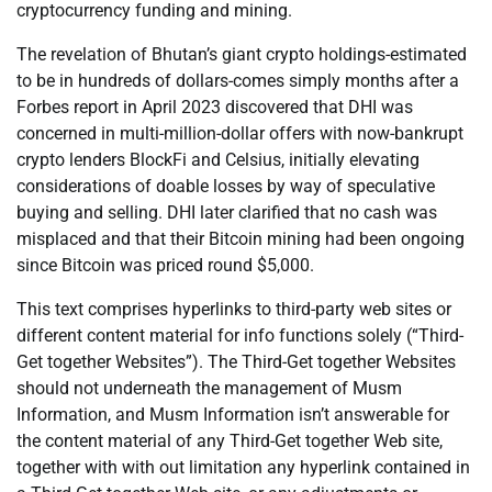
cryptocurrency funding and mining.
The revelation of Bhutan’s giant crypto holdings-estimated
to be in hundreds of dollars-comes simply months after a
Forbes report in April 2023 discovered that DHI was
concerned in multi-million-dollar offers with now-bankrupt
crypto lenders BlockFi and Celsius, initially elevating
considerations of doable losses by way of speculative
buying and selling. DHI later clarified that no cash was
misplaced and that their Bitcoin mining had been ongoing
since Bitcoin was priced round $5,000.
This text comprises hyperlinks to third-party web sites or
different content material for info functions solely (“Third-
Get together Websites”). The Third-Get together Websites
should not underneath the management of Musm
Information, and Musm Information isn’t answerable for
the content material of any Third-Get together Web site,
together with with out limitation any hyperlink contained in