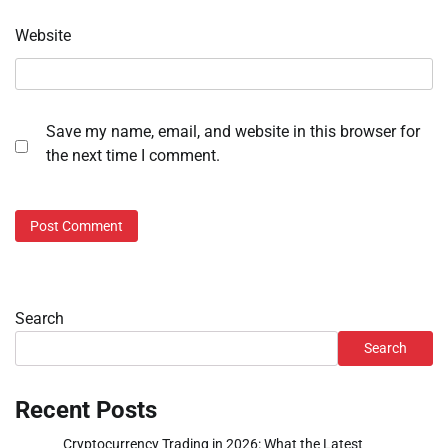
Website
Save my name, email, and website in this browser for
the next time I comment.
Search
Search
Recent Posts
Cryptocurrency Trading in 2026: What the Latest