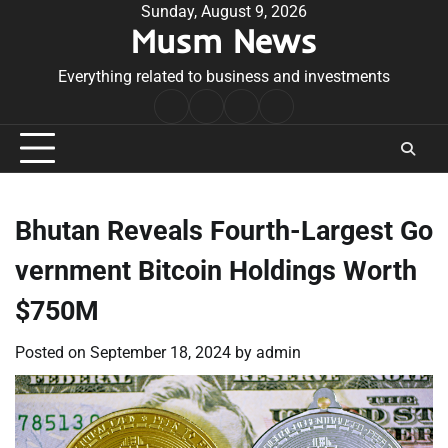
Skip
Sunday, August 9, 2026
Musm News
to
content
Everything related to business and investments
Home
Terms
Privacy
Contact
&
Policy
Us
Conditions
Bhutan Reveals Fourth-Largest Go
vernment Bitcoin Holdings Worth
$750M
Posted on
September 18, 2024
by
admin