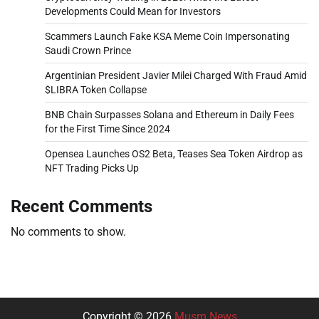
Developments Could Mean for Investors
Scammers Launch Fake KSA Meme Coin Impersonating
Saudi Crown Prince
Argentinian President Javier Milei Charged With Fraud Amid
$LIBRA Token Collapse
BNB Chain Surpasses Solana and Ethereum in Daily Fees
for the First Time Since 2024
Opensea Launches OS2 Beta, Teases Sea Token Airdrop as
NFT Trading Picks Up
Recent Comments
No comments to show.
Copyright © 2026
Musm News