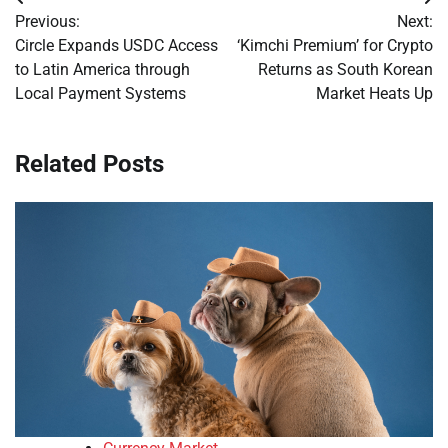
Post
Previous:
Next:
navigation
Circle Expands USDC Access
‘Kimchi Premium’ for Crypto
to Latin America through
Returns as South Korean
Local Payment Systems
Market Heats Up
Related Posts