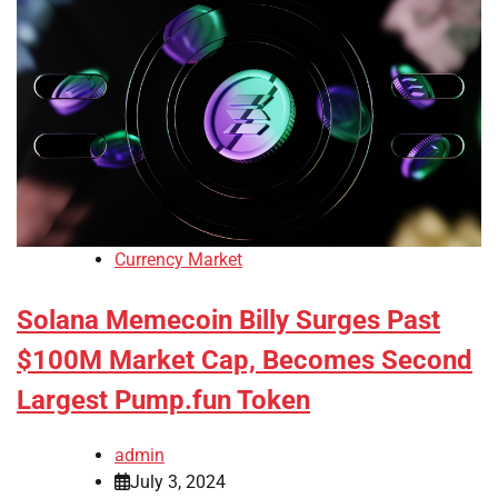
Currency Market
Solana Memecoin Billy Surges Past
$100M Market Cap, Becomes Second
Largest Pump.fun Token
admin
July 3, 2024