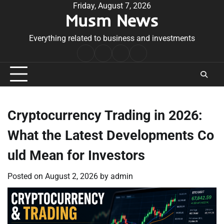
Skip
Friday, August 7, 2026
Musm News
to
content
Everything related to business and investments
Home
Terms
Privacy
Contact
&
Policy
Us
Conditions
Cryptocurrency Trading in 2026:
What the Latest Developments Co
uld Mean for Investors
Posted on
August 2, 2026
by
admin