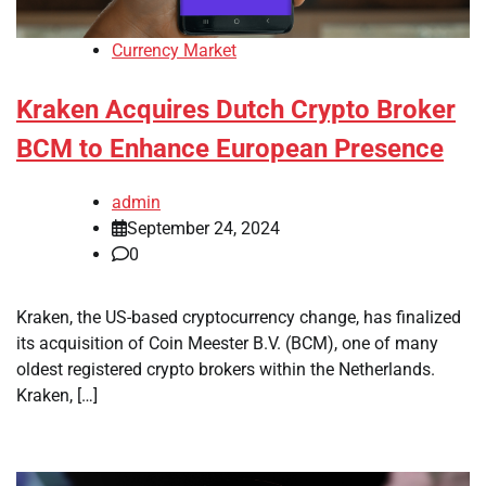
Currency Market
Kraken Acquires Dutch Crypto Broker
BCM to Enhance European Presence
admin
September 24, 2024
0
Kraken, the US-based cryptocurrency change, has finalized
its acquisition of Coin Meester B.V. (BCM), one of many
oldest registered crypto brokers within the Netherlands.
Kraken, […]