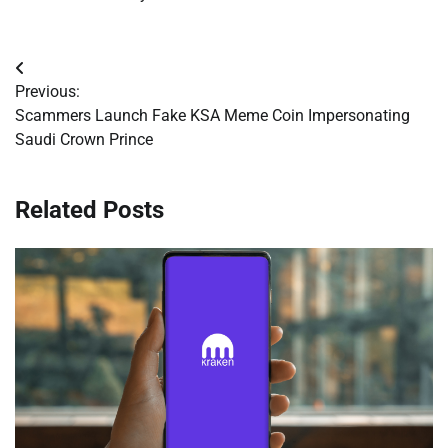
Post
Previous:
navigation
Scammers Launch Fake KSA Meme Coin Impersonating
Saudi Crown Prince
Related Posts