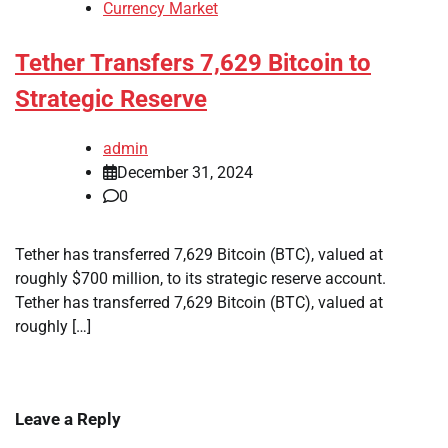
Currency Market
Tether Transfers 7,629 Bitcoin to
Strategic Reserve
admin
December 31, 2024
0
Tether has transferred 7,629 Bitcoin (BTC), valued at
roughly $700 million, to its strategic reserve account.
Tether has transferred 7,629 Bitcoin (BTC), valued at
roughly […]
Leave a Reply