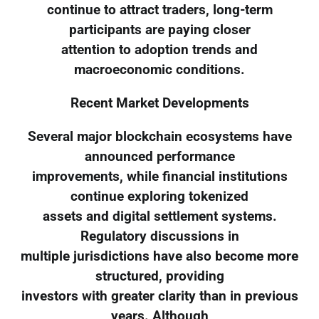
continue to attract traders, long-term
participants are paying closer
attention to adoption trends and
macroeconomic conditions.
Recent Market Developments
Several major blockchain ecosystems have
announced performance
improvements, while financial institutions
continue exploring tokenized
assets and digital settlement systems.
Regulatory discussions in
multiple jurisdictions have also become more
structured, providing
investors with greater clarity than in previous
years. Although