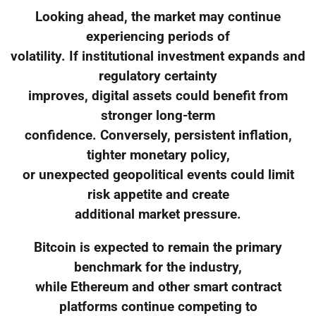
Looking ahead, the market may continue
experiencing periods of
volatility. If institutional investment expands and
regulatory certainty
improves, digital assets could benefit from
stronger long-term
confidence. Conversely, persistent inflation,
tighter monetary policy,
or unexpected geopolitical events could limit
risk appetite and create
additional market pressure.
Bitcoin is expected to remain the primary
benchmark for the industry,
while Ethereum and other smart contract
platforms continue competing to