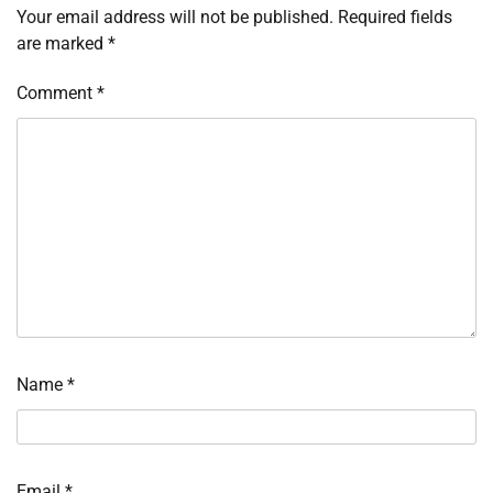
Your email address will not be published.
Required fields
are marked
*
Comment
*
Name
*
Email
*