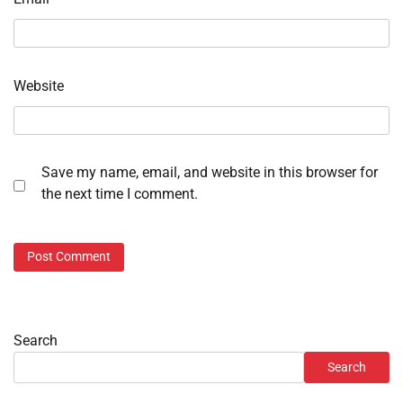
Website
Save my name, email, and website in this browser for
the next time I comment.
Search
Search