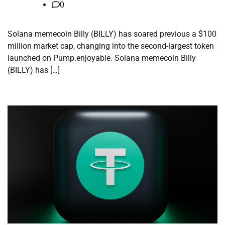
0
Solana memecoin Billy (BILLY) has soared previous a $100
million market cap, changing into the second-largest token
launched on Pump.enjoyable. Solana memecoin Billy
(BILLY) has […]