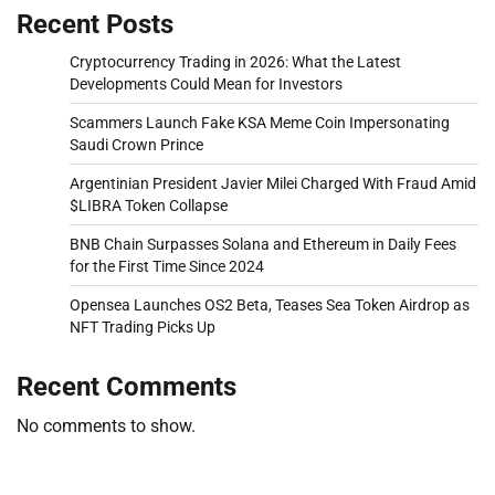
Recent Posts
Cryptocurrency Trading in 2026: What the Latest
Developments Could Mean for Investors
Scammers Launch Fake KSA Meme Coin Impersonating
Saudi Crown Prince
Argentinian President Javier Milei Charged With Fraud Amid
$LIBRA Token Collapse
BNB Chain Surpasses Solana and Ethereum in Daily Fees
for the First Time Since 2024
Opensea Launches OS2 Beta, Teases Sea Token Airdrop as
NFT Trading Picks Up
Recent Comments
No comments to show.