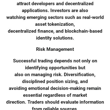
attract developers and decentralized
applications. Investors are also
watching emerging sectors such as real-world
asset tokenization,
decentralized finance, and blockchain-based
identity solutions.
Risk Management
Successful trading depends not only on
identifying opportunities but
also on managing risk. Diversification,
disciplined position sizing, and
avoiding emotional decision-making remain
essential regardless of market
direction. Traders should evaluate information
from reliable sources,