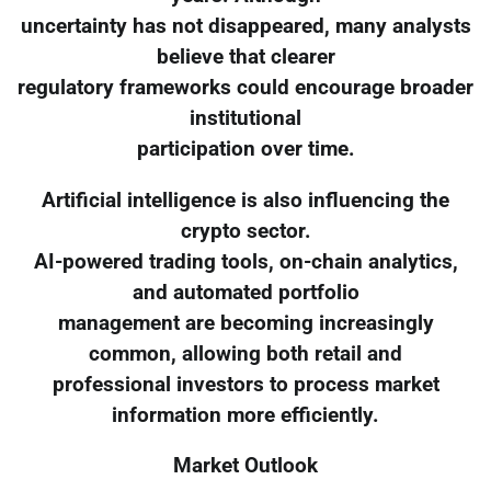
uncertainty has not disappeared, many analysts
believe that clearer
regulatory frameworks could encourage broader
institutional
participation over time.
Artificial intelligence is also influencing the
crypto sector.
AI-powered trading tools, on-chain analytics,
and automated portfolio
management are becoming increasingly
common, allowing both retail and
professional investors to process market
information more efficiently.
Market Outlook