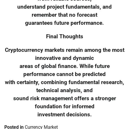
understand project fundamentals, and
remember that no forecast
guarantees future performance.
Final Thoughts
Cryptocurrency markets remain among the most
innovative and dynamic
areas of global finance. While future
performance cannot be predicted
with certainty, combining fundamental research,
technical analysis, and
sound risk management offers a stronger
foundation for informed
investment decisions.
Posted in
Currency Market