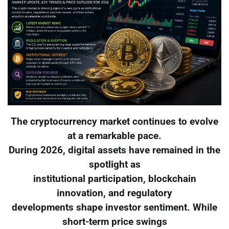
The cryptocurrency market continues to evolve
at a remarkable pace.
During 2026, digital assets have remained in the
spotlight as
institutional participation, blockchain
innovation, and regulatory
developments shape investor sentiment. While
short-term price swings