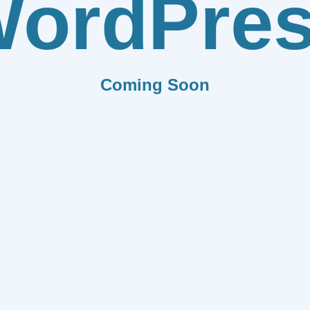
ordPre
Coming Soon